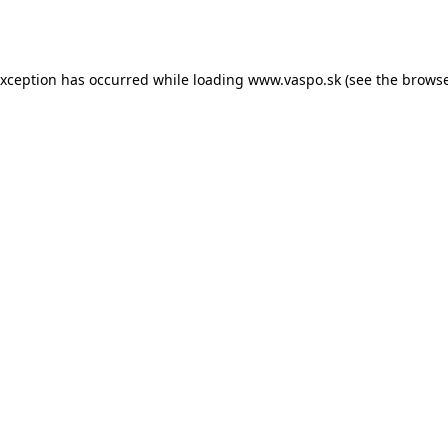
exception has occurred while loading
www.vaspo.sk
(see the
browse