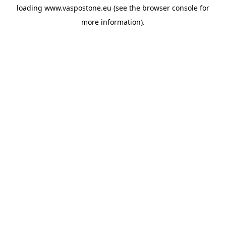
loading
www.vaspostone.eu
(see the
browser console
for
more information).