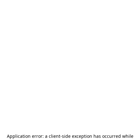
Application error: a
client
-side exception has occurred while