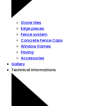
Stone tiles
Edge pieces
Fence system
Concrete Fence Caps
Window frames
Paving
Accessories
Gallery
Technical informations