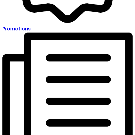
Promotions