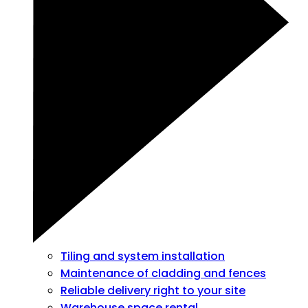
Tiling and system installation
Maintenance of cladding and fences
Reliable delivery right to your site
Warehouse space rental