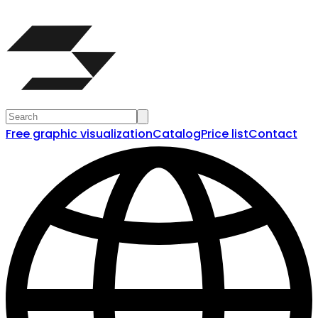
Free graphic visualization
Catalog
Price list
Contact