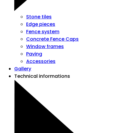
Stone tiles
Edge pieces
Fence system
Concrete Fence Caps
Window frames
Paving
Accessories
Gallery
Technical informations