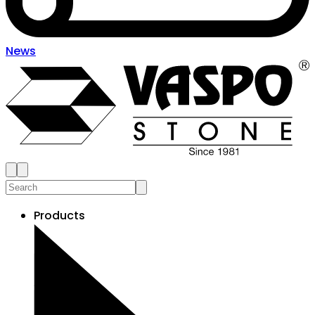
News
Products