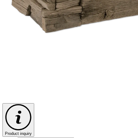
Product inquiry