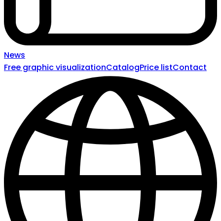
News
Free graphic visualization
Catalog
Price list
Contact