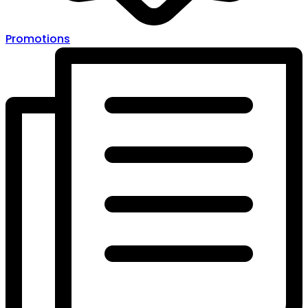
Promotions