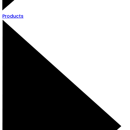
Products