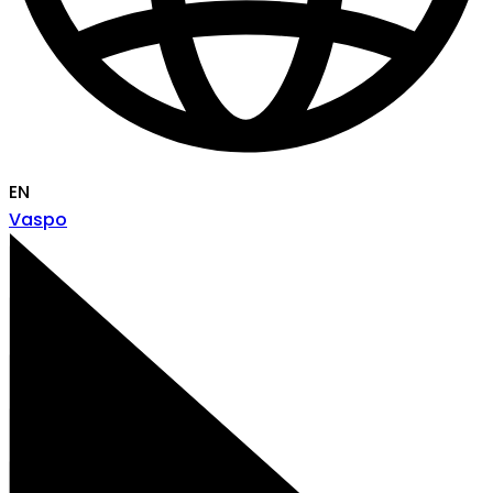
EN
Vaspo