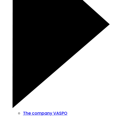
The company VASPO