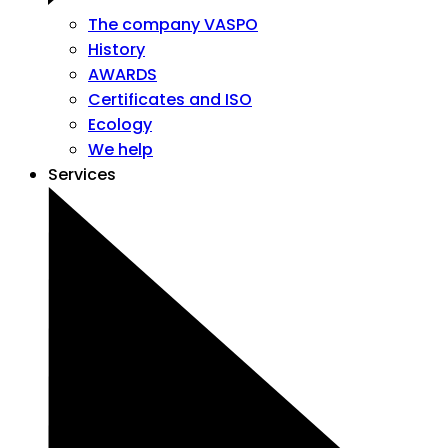
The company VASPO
History
AWARDS
Certificates and ISO
Ecology
We help
Services