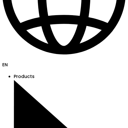
EN
Products