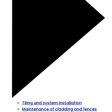
Tiling and system installation
Maintenance of cladding and fences