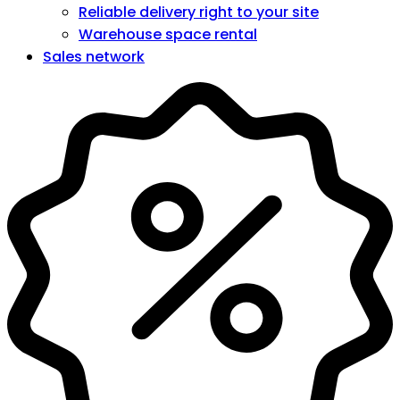
Reliable delivery right to your site
Warehouse space rental
Sales network