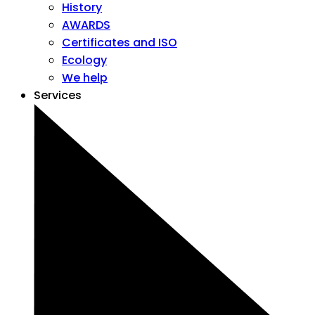
History
AWARDS
Certificates and ISO
Ecology
We help
Services