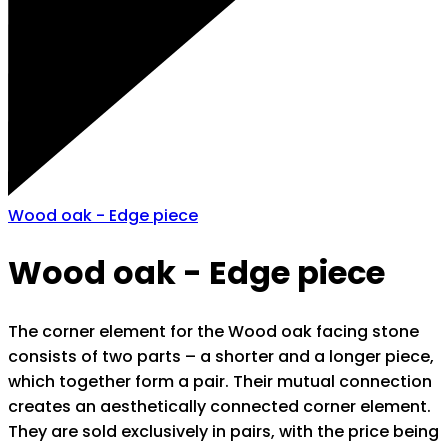
Wood oak - Edge piece
Wood oak - Edge piece
The corner element for the Wood oak facing stone
consists of two parts – a shorter and a longer piece,
which together form a pair. Their mutual connection
creates an aesthetically connected corner element.
They are sold exclusively in pairs, with the price being