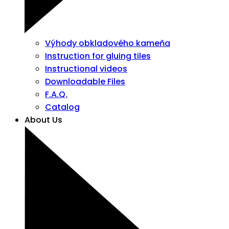
Výhody obkladového kameňa
Instruction for gluing tiles
Instructional videos
Downloadable Files
F.A.Q.
Catalog
About Us