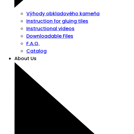
Výhody obkladového kameňa
Instruction for gluing tiles
Instructional videos
Downloadable Files
F.A.Q.
Catalog
About Us