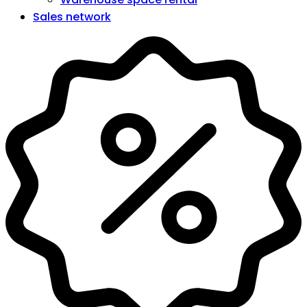
Sales network