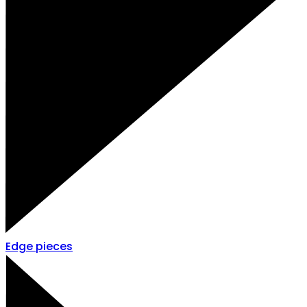
Edge pieces