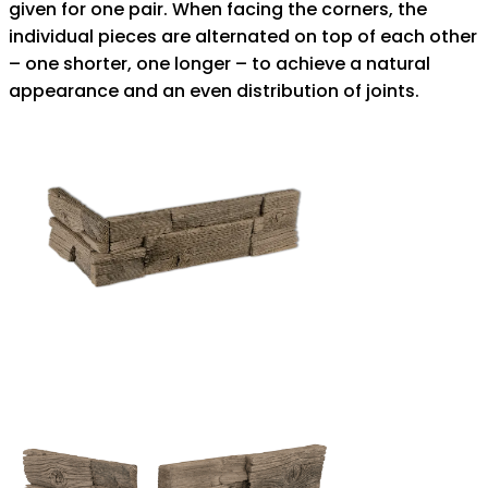
given for one pair. When facing the corners, the
individual pieces are alternated on top of each other
– one shorter, one longer – to achieve a natural
appearance and an even distribution of joints.