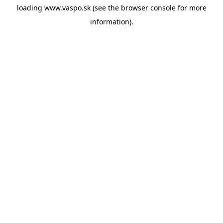
loading
www.vaspo.sk
(see the
browser console
for more
information).