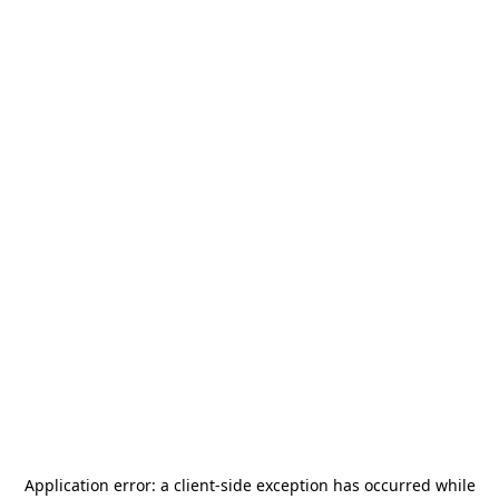
Application error: a
client
-side exception has occurred while