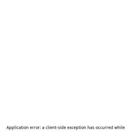
Application error: a
client
-side exception has occurred while