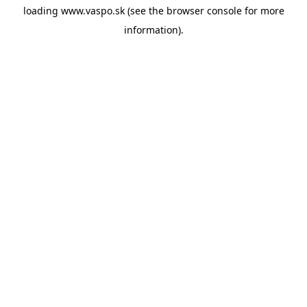
loading
www.vaspo.sk
(see the
browser console
for more
information).