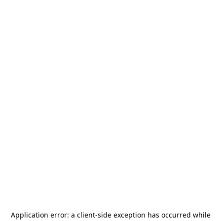
Application error: a
client
-side exception has occurred while