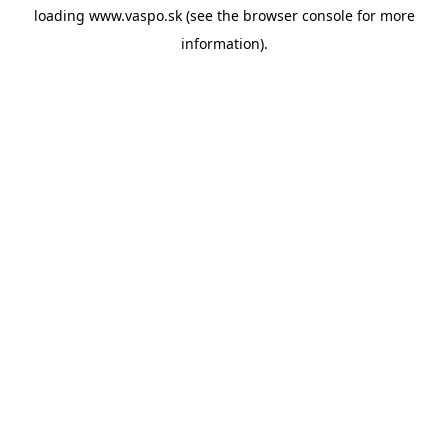
loading
www.vaspo.sk
(see the
browser console
for more
information).