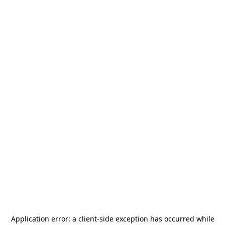
Application error: a
client
-side exception has occurred while