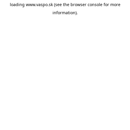
loading
www.vaspo.sk
(see the
browser console
for more
information).