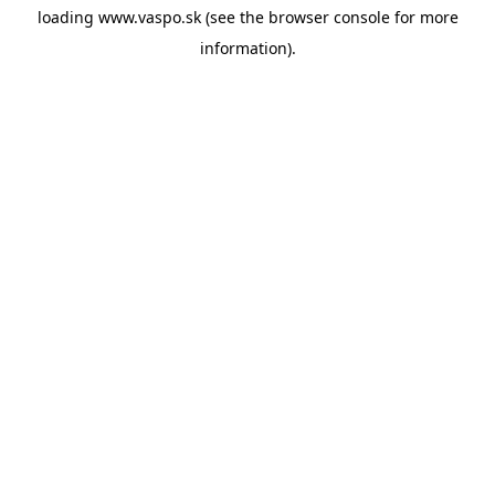
loading
www.vaspo.sk
(see the
browser console
for more
information).