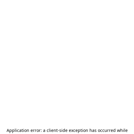
Application error: a
client
-side exception has occurred while